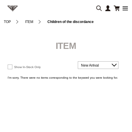
TOP
ITEM
Children of the discordance
ITEM
New Arrival
Show In-Stock Only
I'm sorry. There were no items corresponding to the keyword you were looking for.