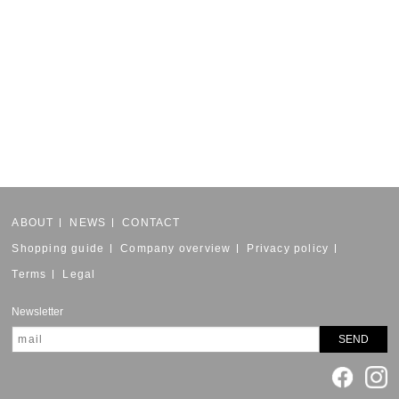
ABOUT
NEWS
CONTACT
Shopping guide
Company overview
Privacy policy
Terms
Legal
Newsletter