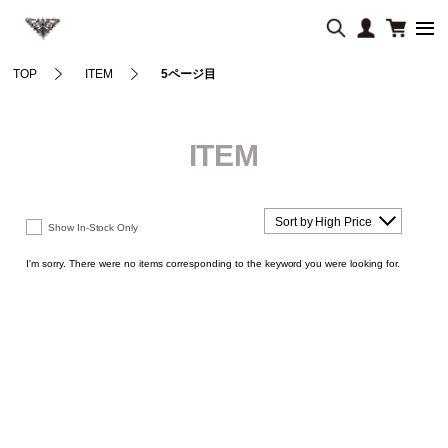
TOP
ITEM
5ページ目
ITEM
Sort by High Price
Show In-Stock Only
I'm sorry. There were no items corresponding to the keyword you were looking for.