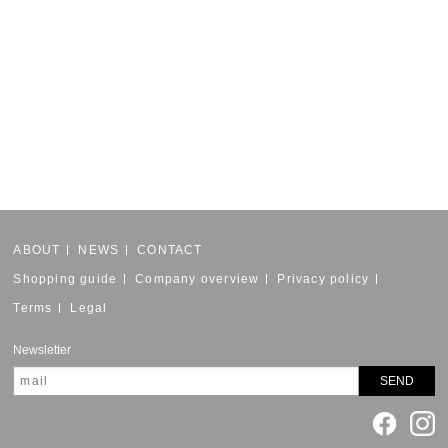
ABOUT
NEWS
CONTACT
Shopping guide
Company overview
Privacy policy
Terms
Legal
Newsletter