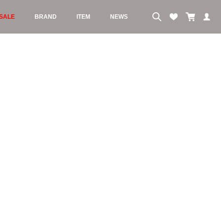
SALE
BRAND
ITEM
NEWS