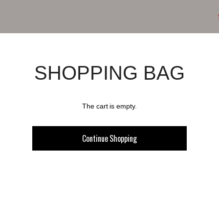
SHOPPING BAG
The cart is empty.
Continue Shopping