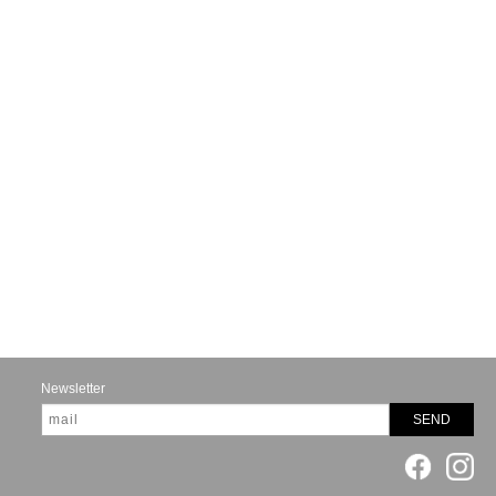
Newsletter