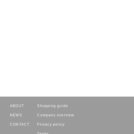
ABOUT
Shopping guide
NEWS
Company overview
CONTACT
Privacy policy
Terms