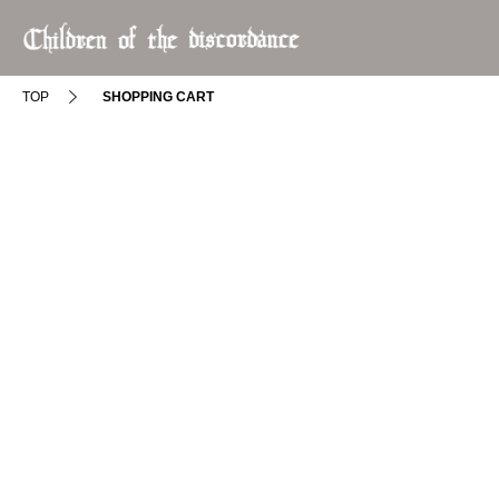
TOP
SHOPPING CART