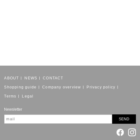
ABOUT
NEWS
CONTACT
Shopping guide
Company overview
Privacy policy
Terms
Legal
Newsletter