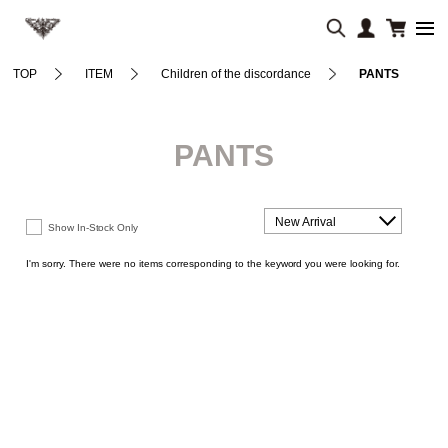
TOP
ITEM
Children of the discordance
PANTS
PANTS
New Arrival
Show In-Stock Only
I'm sorry. There were no items corresponding to the keyword you were looking for.