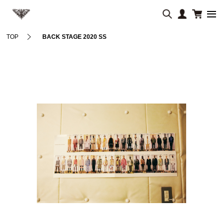
TOP
BACK STAGE 2020 SS