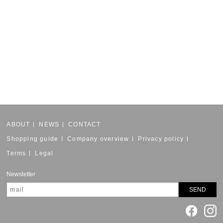
ABOUT
NEWS
CONTACT
Shopping guide
Company overview
Privacy policy
Terms
Legal
Newsletter