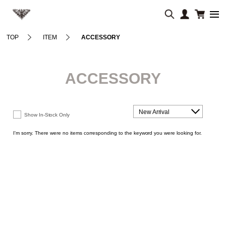
TOP
ITEM
ACCESSORY
ACCESSORY
New Arrival
Show In-Stock Only
I'm sorry. There were no items corresponding to the keyword you were looking for.